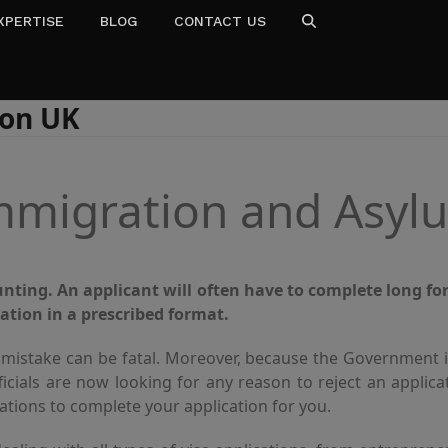
XPERTISE
BLOG
CONTACT US
don UK
mmigration and Asyl
ting. An applicant will often have to complete long fo
ation in a prescribed format.
 mistake can be fatal. Moreover, because the Government i
ficials are now looking for any reason to reject an applic
tions to complete your application for you.