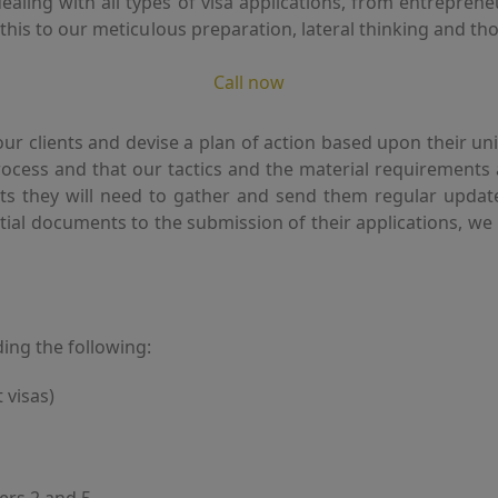
ling with all types of visa applications, from entrepreneur
e this to our meticulous preparation, lateral thinking and 
Call now
 our clients and devise a plan of action based upon their
process and that our tactics and the material requirements
s they will need to gather and send them regular update
nitial documents to the submission of their applications, 
ding the following:
 visas)