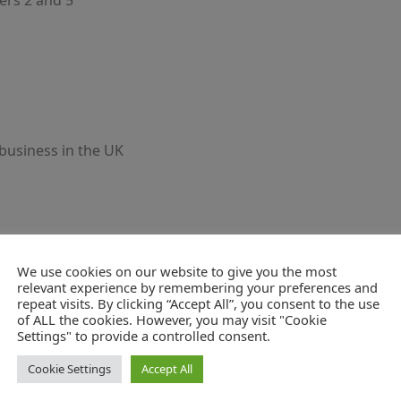
ers 2 and 5
business in the UK
We use cookies on our website to give you the most
relevant experience by remembering your preferences and
repeat visits. By clicking “Accept All”, you consent to the use
of ALL the cookies. However, you may visit "Cookie
Settings" to provide a controlled consent.
Cookie Settings
Accept All
ons.