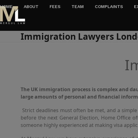
Skip
HOME
ABOUT
FEES
TEAM
COMPLAINTS
E
to
content
Immigration Lawyers Lon
I
The UK immigration process is complex and daun
large amounts of personal and financial inform
Strict deadlines must often be met, and a simple
before the next General Election, Home Office of
someone highly experienced at making visa applica