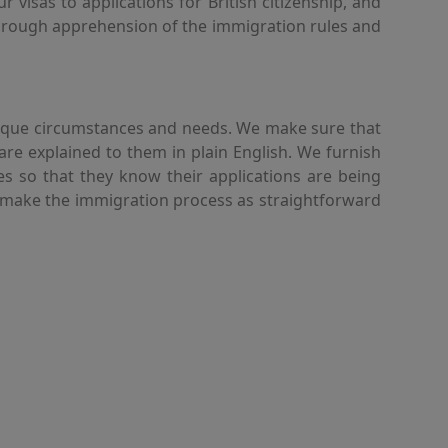
 visas to applications for British citizenship, and
thorough apprehension of the immigration rules and
 unique circumstances and needs. We make sure that
 are explained to them in plain English. We furnish
s so that they know their applications are being
we make the immigration process as straightforward