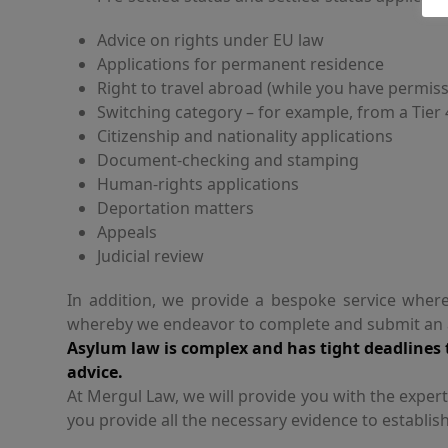
Advice on rights under EU law
Applications for permanent residence
Right to travel abroad (while you have permiss
Switching category – for example, from a Tier
Citizenship and nationality applications
Document-checking and stamping
Human-rights applications
Deportation matters
Appeals
Judicial review
In addition, we provide a bespoke service where
whereby we endeavor to complete and submit an ap
Asylum law is complex and has tight deadlines t
advice.
At Mergul Law, we will provide you with the exper
you provide all the necessary evidence to establish