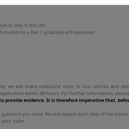
ion to stay in the UK)
 4 student to a Tier 1 graduate entrepreneur
by we will make outbound visits to visa centres and det
plication within 48 hours. For further information, pleas
o provide evidence. It is therefore imperative that, befo
t guidance you need. We will explain each step of the asylu
 your claim.