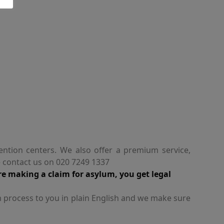
ention centers. We also offer a premium service,
e contact us on 020 7249 1337
re making a claim for asylum, you get legal
m process to you in plain English and we make sure