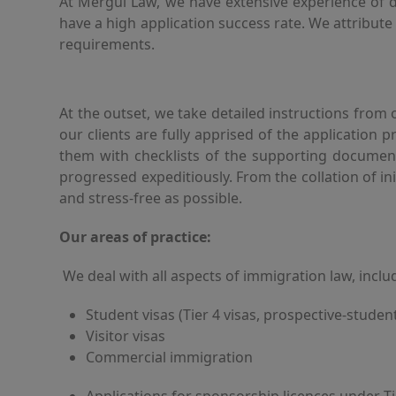
At Mergul Law, we have extensive experience of dea
have a high application success rate. We attribut
requirements.
At the outset, we take detailed instructions from
our clients are fully apprised of the application 
them with checklists of the supporting document
progressed expeditiously. From the collation of i
and stress-free as possible.
Our areas of practice:
We deal with all aspects of immigration law, inclu
Student visas (Tier 4 visas, prospective-student
Visitor visas
Commercial immigration