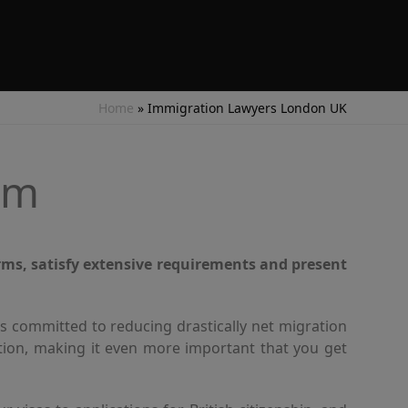
Home
»
Immigration Lawyers London UK
um
rms, satisfy extensive requirements and present
s committed to reducing drastically net migration
ation, making it even more important that you get