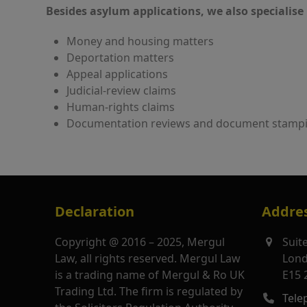
Besides asylum applications, we also specialise 
Money and housing matters
Deportation matters
Appeal applications
Judicial-review claims
Human-rights claims
Documentation reviews and document stamp
Declaration
Addre
Copyright @ 2016 – 2025, Mergul
Suit
Law, all rights reserved. Mergul Law
Lon
is a trading name of Mergul & Ro UK
E15 
Trading Ltd. The firm is regulated by
Tele