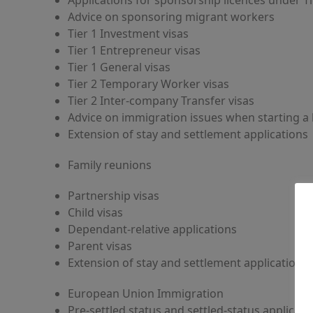
Applications for sponsorship licences under Ti
Advice on sponsoring migrant workers
Tier 1 Investment visas
Tier 1 Entrepreneur visas
Tier 1 General visas
Tier 2 Temporary Worker visas
Tier 2 Inter-company Transfer visas
Advice on immigration issues when starting a 
Extension of stay and settlement applications
Family reunions
Partnership visas
Child visas
Dependant-relative applications
Parent visas
Extension of stay and settlement applications
European Union Immigration
Pre-settled status and settled-status applicati