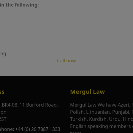
in the following:
ing
Call now
ss
Mergul Law
e BR4-08, 11 Burford Road,
Mergul Law We have Azeri, 
don
Polish, Lithuanian, Punjabi,
2ST
Turkish, Kurdish, Urdu, Hin
English speaking members 
phone: +44 (0) 20 7887 1333