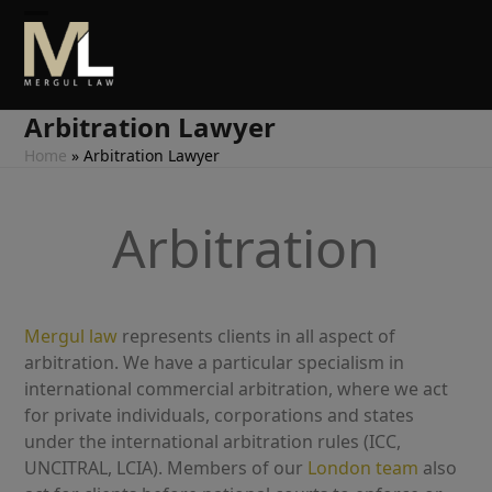
Skip
Open
Close
to
content
mobile
mobile
menu
menu
Arbitration Lawyer
Home
»
Arbitration Lawyer
Arbitration
Mergul law
represents clients in all aspect of
arbitration. We have a particular specialism in
international commercial arbitration, where we act
for private individuals, corporations and states
under the international arbitration rules (ICC,
UNCITRAL, LCIA). Members of our
London
team
also