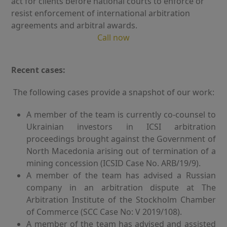
act for clients before national courts to enforce or
resist enforcement of international arbitration
agreements and arbitral awards.
Call now
Recent cases:
The following cases provide a snapshot of our work:
A member of the team is currently co-counsel to
Ukrainian investors in ICSI arbitration
proceedings brought against the Government of
North Macedonia arising out of termination of a
mining concession (ICSID Case No. ARB/19/9).
A member of the team has advised a Russian
company in an arbitration dispute at The
Arbitration Institute of the Stockholm Chamber
of Commerce (SCC Case No: V 2019/108).
A member of the team has advised and assisted