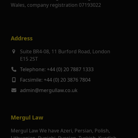
Wales, company registration 07193022
Address
Suite BR4-08, 11 Burford Road, London
E15 2ST
Telephone: +44 (0) 20 7887 1333
Facsimile: +44 (0) 20 3876 7804
admin@mergullaw.co.uk
Mergul Law
Mergul Law We have Azeri, Persian, Polish,