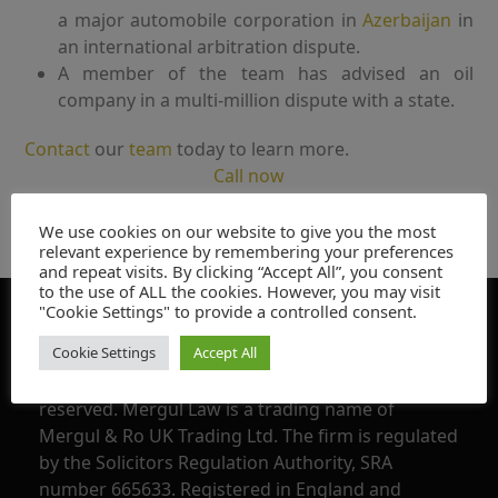
a major automobile corporation in
Azerbaijan
in
an international arbitration dispute.
A member of the team has advised an oil
company in a multi-million dispute with a state.
Contact
our
team
today to learn more.
Call now
We use cookies on our website to give you the most
relevant experience by remembering your preferences
and repeat visits. By clicking “Accept All”, you consent
to the use of ALL the cookies. However, you may visit
"Cookie Settings" to provide a controlled consent.
Declaration
Cookie Settings
Accept All
Copyright @ 2016 – 2025, Mergul Law, all rights
reserved. Mergul Law is a trading name of
Mergul & Ro UK Trading Ltd. The firm is regulated
by the Solicitors Regulation Authority, SRA
number 665633. Registered in England and