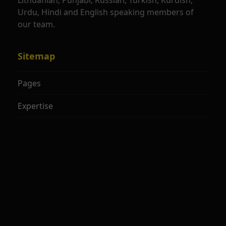
Lithuanian, Punjabi, Russian, Turkish, Kurdish,
Urdu, Hindi and English speaking members of
our team.
Sitemap
Pages
Expertise