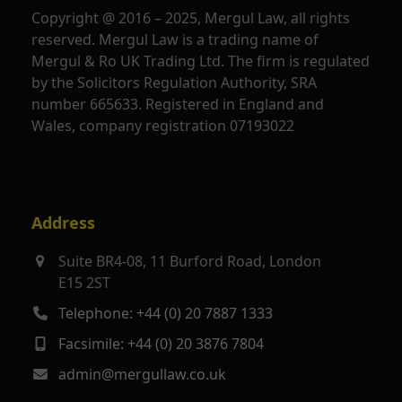
Copyright @ 2016 – 2025, Mergul Law, all rights
reserved. Mergul Law is a trading name of
Mergul & Ro UK Trading Ltd. The firm is regulated
by the Solicitors Regulation Authority, SRA
number 665633. Registered in England and
Wales, company registration 07193022
Address
Suite BR4-08, 11 Burford Road, London
E15 2ST
Telephone: +44 (0) 20 7887 1333
Facsimile: +44 (0) 20 3876 7804
admin@mergullaw.co.uk