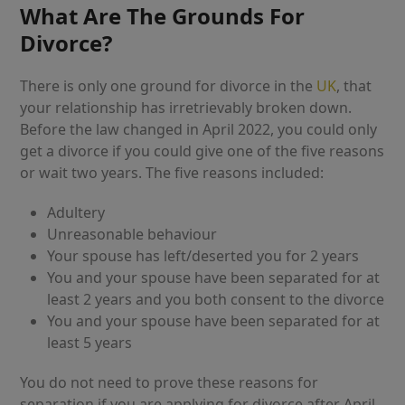
What Are The Grounds For
Divorce?
There is only one ground for divorce in the
UK
, that
your relationship has irretrievably broken down.
Before the law changed in April 2022, you could only
get a divorce if you could give one of the five reasons
or wait two years. The five reasons included:
Adultery
Unreasonable behaviour
Your spouse has left/deserted you for 2 years
You and your spouse have been separated for at
least 2 years and you both consent to the divorce
You and your spouse have been separated for at
least 5 years
You do not need to prove these reasons for
separation if you are applying for divorce after April