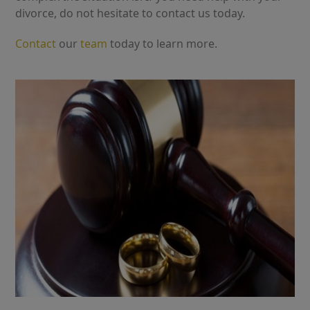
divorce, do not hesitate to contact us today.
Contact
our
team
today to learn more.