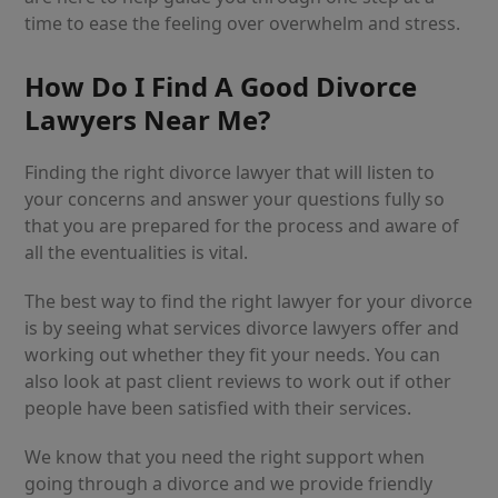
time to ease the feeling over overwhelm and stress.
How Do I Find A Good Divorce
Lawyers Near Me?
Finding the right divorce lawyer that will listen to
your concerns and answer your questions fully so
that you are prepared for the process and aware of
all the eventualities is vital.
The best way to find the right lawyer for your divorce
is by seeing what services divorce lawyers offer and
working out whether they fit your needs. You can
also look at past client reviews to work out if other
people have been satisfied with their services.
We know that you need the right support when
going through a divorce and we provide friendly