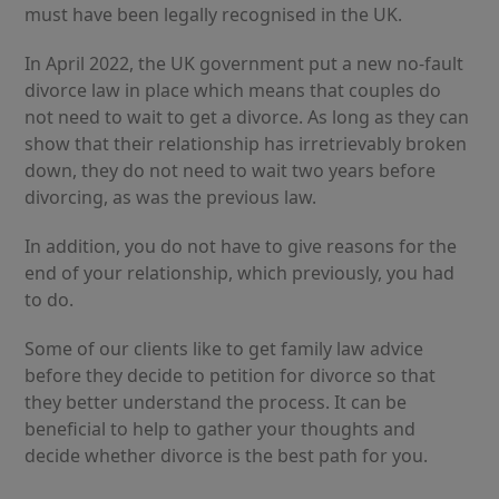
must have been legally recognised in the UK.
In April 2022, the UK government put a new no-fault
divorce law in place which means that couples do
not need to wait to get a divorce. As long as they can
show that their relationship has irretrievably broken
down, they do not need to wait two years before
divorcing, as was the previous law.
In addition, you do not have to give reasons for the
end of your relationship, which previously, you had
to do.
Some of our clients like to get family law advice
before they decide to petition for divorce so that
they better understand the process. It can be
beneficial to help to gather your thoughts and
decide whether divorce is the best path for you.