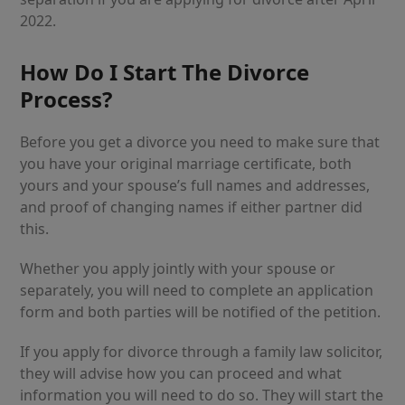
2022.
How Do I Start The Divorce
Process?
Before you get a divorce you need to make sure that
you have your original marriage certificate, both
yours and your spouse’s full names and addresses,
and proof of changing names if either partner did
this.
Whether you apply jointly with your spouse or
separately, you will need to complete an application
form and both parties will be notified of the petition.
If you apply for divorce through a family law solicitor,
they will advise how you can proceed and what
information you will need to do so. They will start the