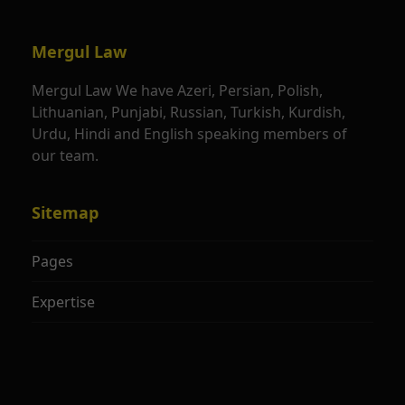
Mergul Law
Mergul Law We have Azeri, Persian, Polish,
Lithuanian, Punjabi, Russian, Turkish, Kurdish,
Urdu, Hindi and English speaking members of
our team.
Sitemap
Pages
Expertise