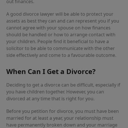
out finances.
A good divorce lawyer will be able to protect your
assets as best they can and can represent you if you
cannot agree with your spouse on how finances
should be handled or how to arrange contact with
your children. People find it beneficial to have a
solicitor to be able to communicate with the other
side effectively and come to a favourable outcome.
When Can I Get a Divorce?
Deciding to get a divorce can be difficult, especially if
you have children together. However, you can
divorced at any time that is right for you.
Before you petition for divorce, you must have been
married for at least a year, your relationship must
have permanently broken down and your marriage