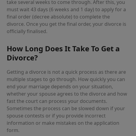
take several weeks to come through. After this, you
must wait 43 days (6 weeks and 1 day) to apply for a
final order (decree absolute) to complete the
divorce. Once you get the final order, your divorce is
officially finalised.
How Long Does It Take To Get a
Divorce?
Getting a divorce is not a quick process as there are
multiple stages to go through. How quickly you can
end your marriage depends on your situation,
whether your spouse agrees to the divorce and how
fast the court can process your documents.
Sometimes the process can be slowed down if your
spouse contests or if you provide incorrect
information or make mistakes on the application
form.