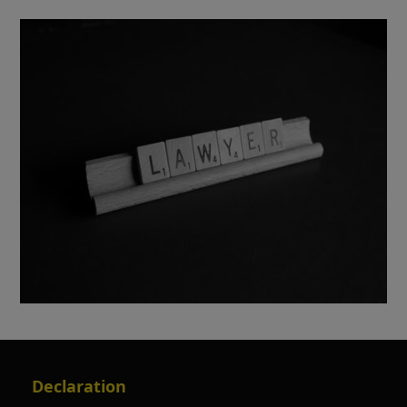
Declaration