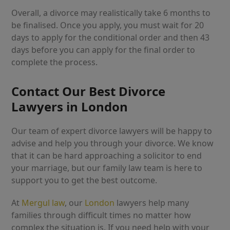
Overall, a divorce may realistically take 6 months to
be finalised. Once you apply, you must wait for 20
days to apply for the conditional order and then 43
days before you can apply for the final order to
complete the process.
Contact Our Best Divorce
Lawyers in London
Our team of expert divorce lawyers will be happy to
advise and help you through your divorce. We know
that it can be hard approaching a solicitor to end
your marriage, but our family law team is here to
support you to get the best outcome.
At
Mergul law
, our
London
lawyers help many
families through difficult times no matter how
complex the situation is. If you need help with your