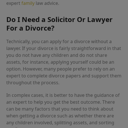
expert
family
law advice.
Do I Need a Solicitor Or Lawyer
For a Divorce?
Technically, you can apply for a divorce without a
lawyer. If your divorce is fairly straightforward in that
you do not have any children and do not share
assets, for instance, applying yourself could be an
option. However, many people prefer to rely on an
expert to complete divorce papers and support them
throughout the process.
In complex cases, it is better to have the guidance of
an expert to help you get the best outcome. There
can be many factors that you need to think about
when getting a divorce such as whether there are
any children involved, splitting assets, and sorting